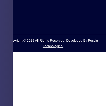
Copyright © 2025 All Rights Reserved. Developed By
Poscig
Technologies.