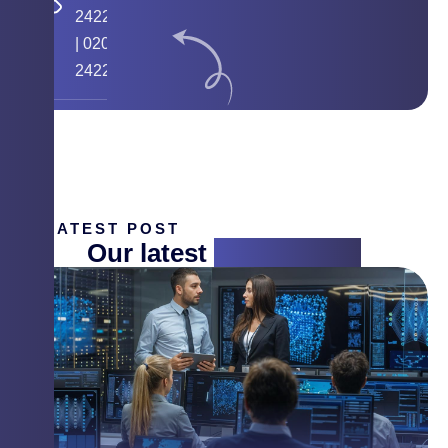
24224058
|
020
24225268
LATEST POST
Our latest
insight blog