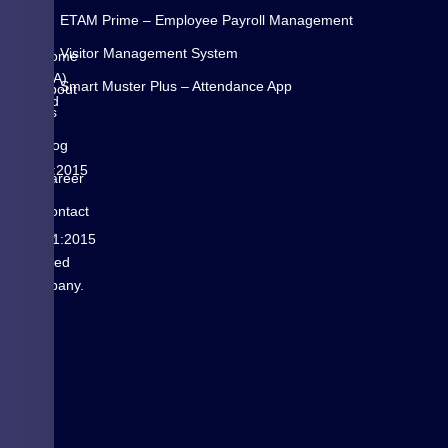
is
N
ETAM Prime – Employee Payroll Management
a
K
Visitor Management System
Pune
Home
(INDIA)
Smart Muster Plus – Attendance App
About
based
Us
is
Blog
ISO
9001:2015
Career
&
Contact
ISO
us
14001:2015
certified
Company.