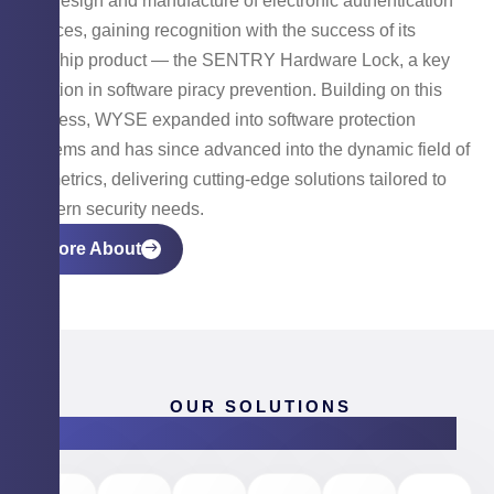
the design and manufacture of electronic authentication
devices, gaining recognition with the success of its
flagship product — the SENTRY Hardware Lock, a key
solution in software piracy prevention. Building on this
success, WYSE expanded into software protection
systems and has since advanced into the dynamic field of
biometrics, delivering cutting-edge solutions tailored to
modern security needs.
More About
OUR SOLUTIONS
Products & Software Solutions