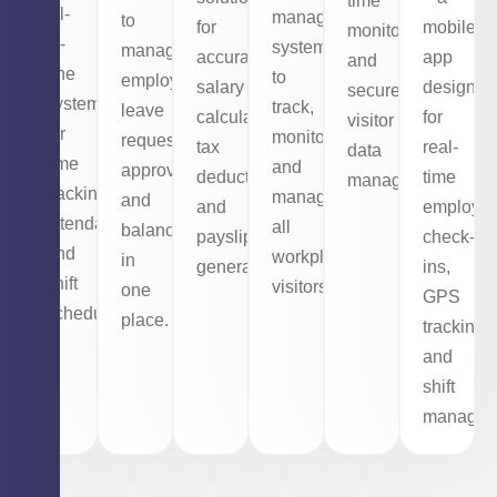
time
all-
management
to
for
mobile
monitoring,
in-
system
manage
accurate
app
and
one
to
employee
salary
designed
secure
system
track,
leave
calculations,
for
visitor
for
monitor,
requests,
tax
real-
data
time
and
approvals,
deductions,
time
management.
tracking,
manage
and
and
employe
attendance,
all
balances
payslip
check-
and
workplace
in
generation.
ins,
shift
visitors.
one
GPS
scheduling.
place.
tracking,
and
shift
managem