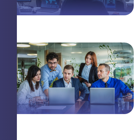
The Linux Threat You Need to Know
Closing Security Gaps with Innovation