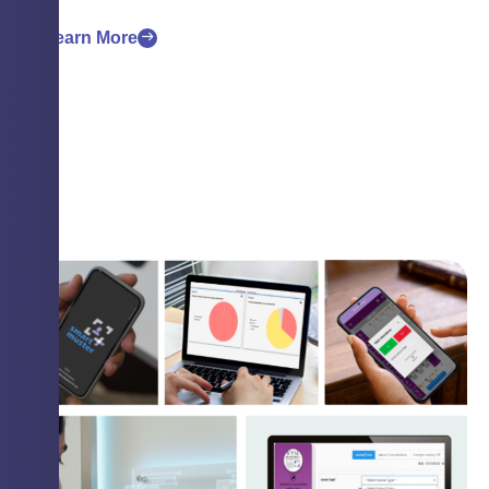
Learn More