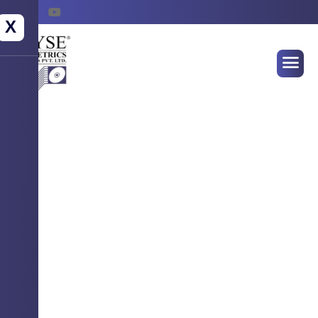
X
WELCOME TO WYSE BIOMETRICS
SYSTEMS
Empowering Identity
Securing Futures !
Advanced Biometrics Solution for seamless
authentication, attendance & access control.