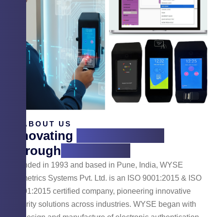
ABOUT US
Innovating
Cyber Security
Through
Technology
Founded in 1993 and based in Pune, India, WYSE
Biometrics Systems Pvt. Ltd. is an ISO 9001:2015 & ISO
14001:2015 certified company, pioneering innovative
security solutions across industries. WYSE began with