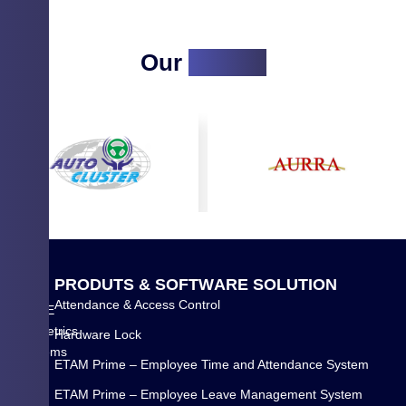
Our
Clients
Q
P
R
O
D
U
T
S
&
S
O
F
T
W
A
R
E
S
O
L
U
T
I
O
N
U
Attendance & Access Control
WYSE
I
Biometrics
Hardware Lock
C
Systems
K
ETAM Prime – Employee Time and Attendance System
Pvt
L
Ltd.
ETAM Prime – Employee Leave Management System
I