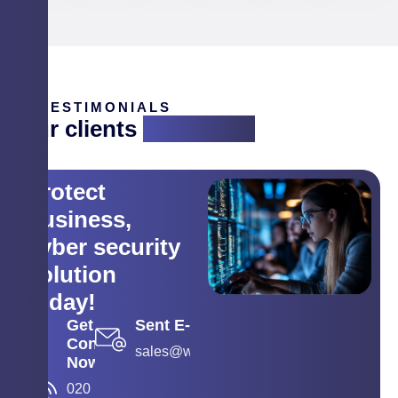
TESTIMONIALS
Our clients
are saying
Protect
business,
cyber security
solution
today!
Get
Sent E-mail
Contact
sales@wyse.co.in
Now
020