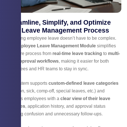
Streamline, Simplify, and Optimize
Your Leave Management Process
Managing employee leave doesn’t have to be complex.
Our
Employee Leave Management Module
simplifies
the entire process from
real-time leave tracking
to
multi-
level approval workflows
, making it easier for both
employees and HR teams to stay in sync.
The system supports
custom-defined leave categories
(vacation, sick, comp-off, special leaves, etc.) and
provides employees with a
clear view of their leave
balances
, application history, and approval status
reducing confusion and unnecessary follow-ups.