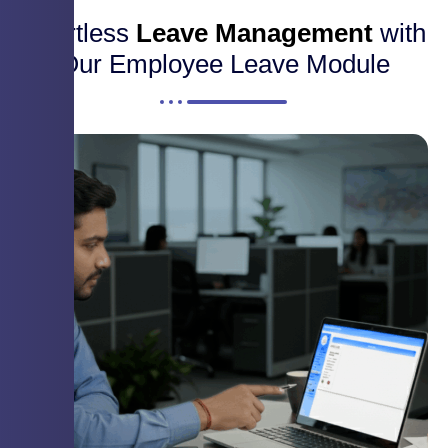
Effortless
Leave Management
with
Our Employee Leave Module