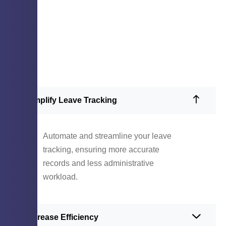
Simplify Leave Tracking
Automate and streamline your leave
tracking, ensuring more accurate
records and less administrative
workload.
Increase Efficiency