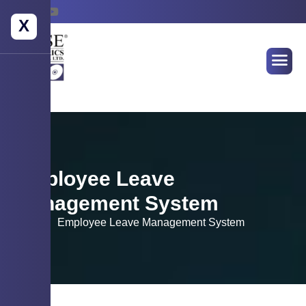
X
Employee Leave
Management System
Home
Employee Leave Management System