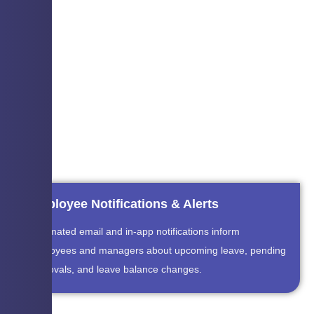
Employee Notifications & Alerts
Automated email and in-app notifications inform
employees and managers about upcoming leave, pending
approvals, and leave balance changes.