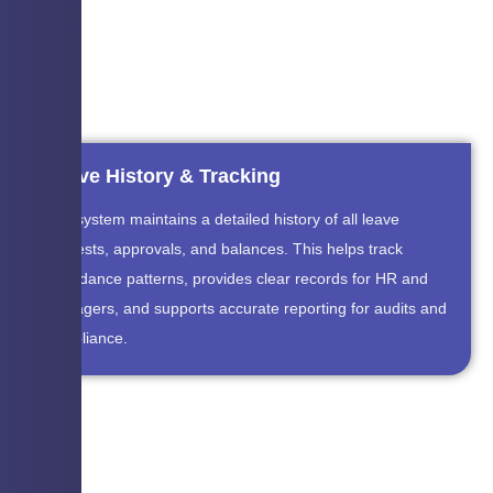
Leave History & Tracking
The system maintains a detailed history of all leave
requests, approvals, and balances. This helps track
attendance patterns, provides clear records for HR and
managers, and supports accurate reporting for audits and
compliance.