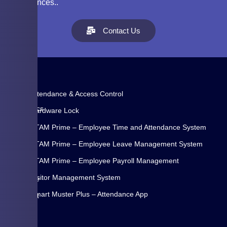
experiences..
Contact Us
Attendance & Access Control
WYSE
Biometrics
Hardware Lock
Systems
ETAM Prime – Employee Time and Attendance System
Pvt
Ltd.
ETAM Prime – Employee Leave Management System
is
ETAM Prime – Employee Payroll Management
a
Visitor Management System
Pune
Home
(INDIA)
Smart Muster Plus – Attendance App
About
based
Us
is
Blog
ISO