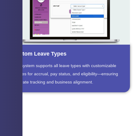
Custom Leave Types
The system supports all leave types with customizable
policies for accrual, pay status, and eligibility—ensuring
accurate tracking and business alignment.