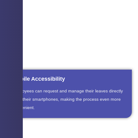
Mobile Accessibility
Employees can request and manage their leaves directly
from their smartphones, making the process even more
convenient.