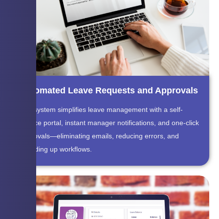
Automated Leave Requests and Approvals
The system simplifies leave management with a self-
service portal, instant manager notifications, and one-click
approvals—eliminating emails, reducing errors, and
speeding up workflows.