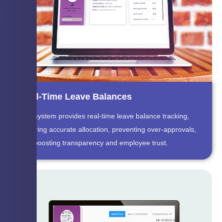
Real-Time Leave Balances
The system provides real-time leave balance tracking,
ensuring accurate allocation, preventing over-approvals,
and boosting transparency and employee trust.