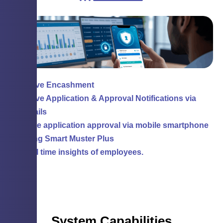
Leave Encashment
Leave Application & Approval Notifications via
Emails
leave application approval via mobile smartphone
using Smart Muster Plus
Real time insights of employees.
System Capabilities