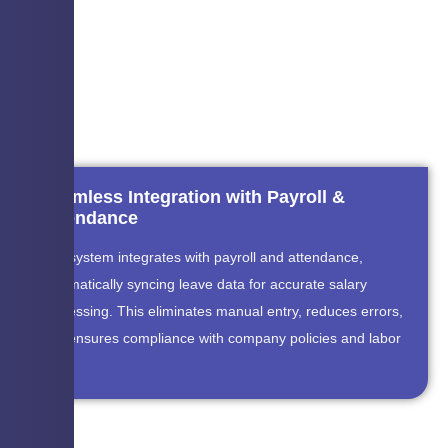
Seamless Integration with Payroll &
Attendance
The system integrates with payroll and attendance,
automatically syncing leave data for accurate salary
processing. This eliminates manual entry, reduces errors,
and ensures compliance with company policies and labor
laws.