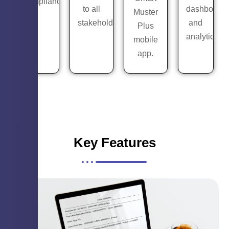
compliance.
to all
dashboards
Muster
stakeholders.
and
Plus
analytics.
mobile
app.
Key Features