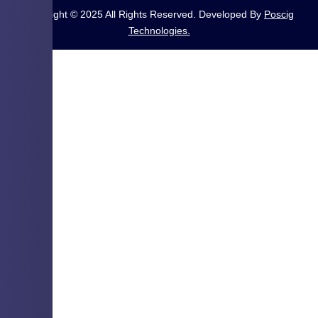
Copyright © 2025 All Rights Reserved. Developed By
Poscig
Technologies.