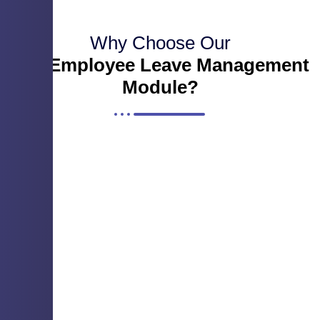
Why Choose Our
Our Employee Leave Management
Module?