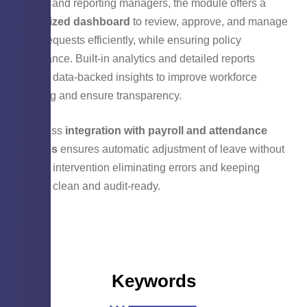
For HR and reporting managers, the module offers a
centralized dashboard
to review, approve, and manage
leave requests efficiently, while ensuring policy
compliance. Built-in analytics and detailed reports
provide data-backed insights to improve workforce
planning and ensure transparency.
Seamless
integration with payroll and attendance
systems
ensures automatic adjustment of leave without
manual intervention eliminating errors and keeping
records clean and audit-ready.
Keywords