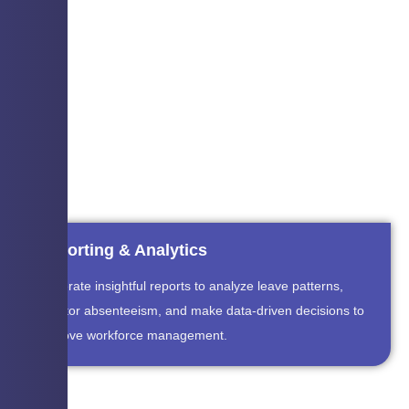
Reporting & Analytics
Generate insightful reports to analyze leave patterns,
monitor absenteeism, and make data-driven decisions to
improve workforce management.