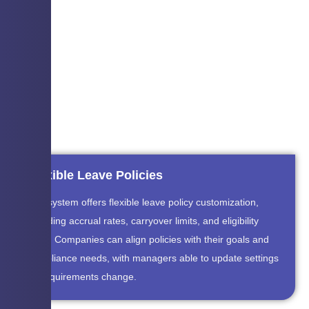
Flexible Leave Policies
The system offers flexible leave policy customization,
including accrual rates, carryover limits, and eligibility
rules. Companies can align policies with their goals and
compliance needs, with managers able to update settings
as requirements change.