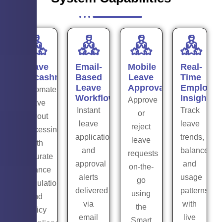
Leave
Email-
Mobile
Real-
Encashment
Based
Leave
Time
Leave
Approval
Employe
Automate
Workflow
Insights
Approve
leave
Instant
Track
or
payout
leave
leave
reject
processing
application
trends,
leave
with
and
balances,
requests
accurate
approval
and
on-the-
balance
alerts
usage
go
calculations
delivered
patterns
using
and
via
with
the
policy
email
live
Smart