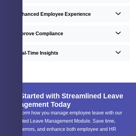
Enhanced Employee Experience
Improve Compliance
Real-Time Insights
Get Started with Streamlined Leave
Management Today
Transform how you manage employee leave with our
automated Leave Management Module. Save time,
reduce errors, and enhance both employee and HR