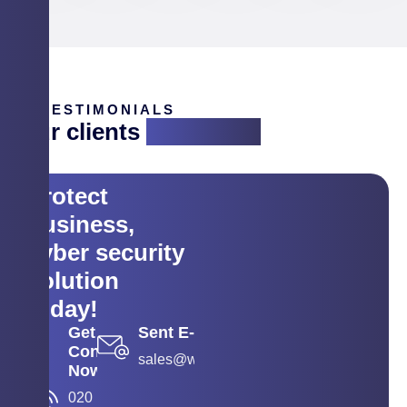
TESTIMONIALS
Our clients
are saying
Protect
business,
cyber security
solution
today!
Get
Sent E-mail
Contact
sales@wyse.co.in
Now
020