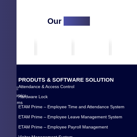
Our
Clients
Q
P
R
O
D
U
T
S
&
S
O
F
T
W
A
R
E
S
O
L
U
T
I
O
N
U
Attendance & Access Control
WYSE
I
Biometrics
Hardware Lock
C
Systems
K
ETAM Prime – Employee Time and Attendance System
Pvt
L
Ltd.
ETAM Prime – Employee Leave Management System
I
is
N
ETAM Prime – Employee Payroll Management
a
K
Visitor Management System