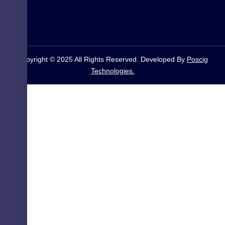
Copyright © 2025 All Rights Reserved. Developed By
Poscig
Technologies.