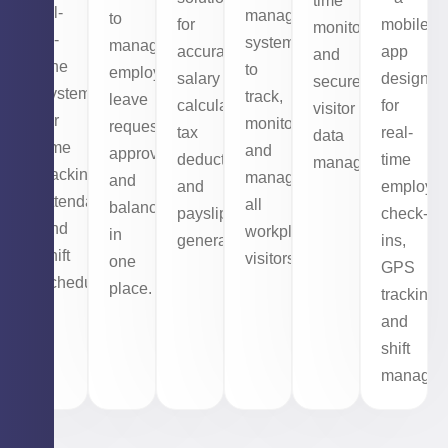
time
all-
management
to
mobile
for
monitoring,
in-
system
manage
app
accurate
and
one
to
employee
designed
salary
secure
system
track,
leave
for
calculations,
visitor
for
monitor,
requests,
real-
tax
data
time
and
approvals,
time
deductions,
management.
tracking,
manage
and
employe
and
attendance,
all
balances
check-
payslip
and
workplace
in
ins,
generation.
shift
visitors.
one
GPS
scheduling.
place.
tracking,
and
shift
managem