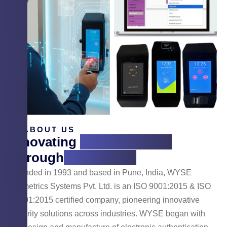
ABOUT US
Innovating
Cyber Security
Through
Technology
Founded in 1993 and based in Pune, India, WYSE
Biometrics Systems Pvt. Ltd. is an ISO 9001:2015 & ISO
14001:2015 certified company, pioneering innovative
security solutions across industries. WYSE began with