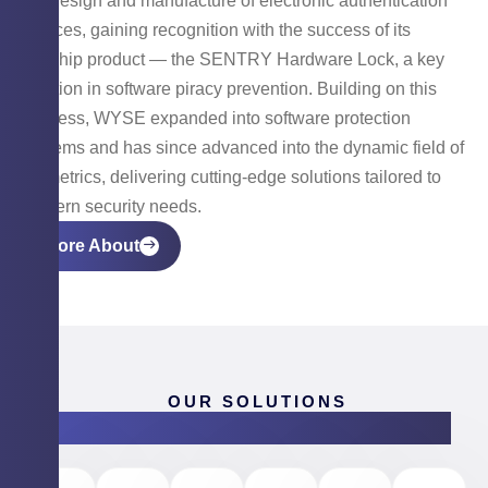
the design and manufacture of electronic authentication
devices, gaining recognition with the success of its
flagship product — the SENTRY Hardware Lock, a key
solution in software piracy prevention. Building on this
success, WYSE expanded into software protection
systems and has since advanced into the dynamic field of
biometrics, delivering cutting-edge solutions tailored to
modern security needs.
More About
OUR SOLUTIONS
Products & Software Solutions