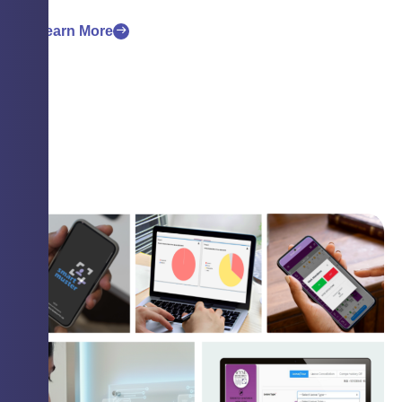
Learn More