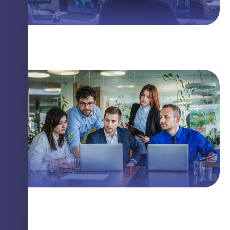
The Linux Threat You Need to Know
Closing Security Gaps with Innovation