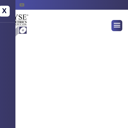
X
WELCOME TO WYSE BIOMETRICS
SYSTEMS
Empowering Identity
Securing Futures !
Advanced Biometrics Solution for seamless
authentication, attendance & access control.