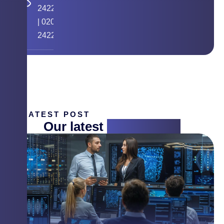
24224058
|
020
24225268
LATEST POST
Our latest
insight blog