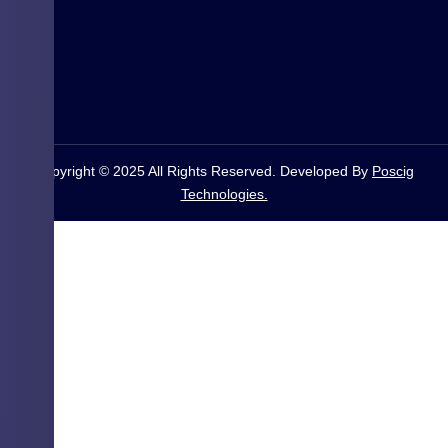
Copyright © 2025 All Rights Reserved. Developed By
Poscig
Technologies.