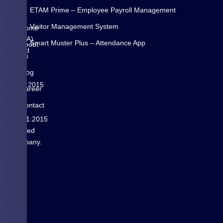
is
N
ETAM Prime – Employee Payroll Management
a
K
Visitor Management System
Pune
Home
(INDIA)
Smart Muster Plus – Attendance App
About
based
Us
is
Blog
ISO
9001:2015
Career
&
Contact
ISO
us
14001:2015
certified
Company.