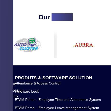
Our
Clients
Q
P
R
O
D
U
T
S
&
S
O
F
T
W
A
R
E
S
O
L
U
T
I
O
N
U
Attendance & Access Control
WYSE
I
Biometrics
Hardware Lock
C
Systems
K
ETAM Prime – Employee Time and Attendance System
Pvt
L
Ltd.
ETAM Prime – Employee Leave Management System
I