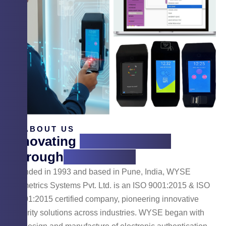
ABOUT US
Innovating
Cyber Security
Through
Technology
Founded in 1993 and based in Pune, India, WYSE
Biometrics Systems Pvt. Ltd. is an ISO 9001:2015 & ISO
14001:2015 certified company, pioneering innovative
security solutions across industries. WYSE began with