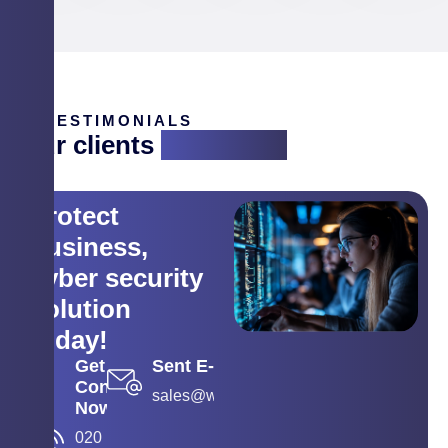
TESTIMONIALS
Our clients
are saying
Protect
business,
cyber security
solution
today!
Get
Sent E-mail
Contact
sales@wyse.co.in
Now
020