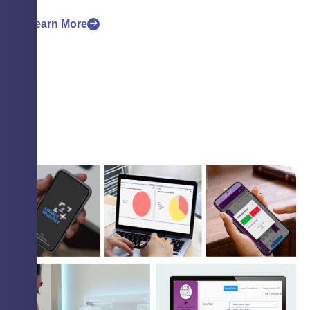
Learn More