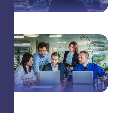
The Linux Threat You Need to Know
Closing Security Gaps with Innovation