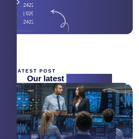
24224058
|
020
24225268
LATEST POST
Our latest
insight blog