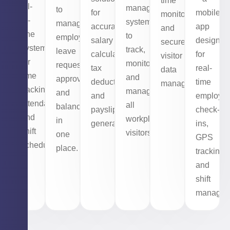
time
all-
management
to
for
mobile
monitoring,
in-
system
manage
accurate
app
and
one
to
employee
salary
designed
secure
system
track,
leave
calculations,
for
visitor
for
monitor,
requests,
tax
real-
data
time
and
approvals,
deductions,
time
management.
tracking,
manage
and
and
employe
attendance,
all
balances
payslip
check-
and
workplace
in
generation.
ins,
shift
visitors.
one
GPS
scheduling.
place.
tracking,
and
shift
managem