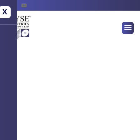
X
WELCOME TO WYSE BIOMETRICS
SYSTEMS
Empowering Identity
Securing Futures !
Advanced Biometrics Solution for seamless
authentication, attendance & access control.