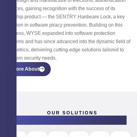
the design and manufacture of electronic authentication
devices, gaining recognition with the success of its
flagship product — the SENTRY Hardware Lock, a key
solution in software piracy prevention. Building on this
success, WYSE expanded into software protection
systems and has since advanced into the dynamic field of
biometrics, delivering cutting-edge solutions tailored to
modern security needs.
More About
OUR SOLUTIONS
Products & Software Solutions