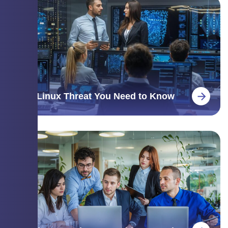
The Linux Threat You Need to Know