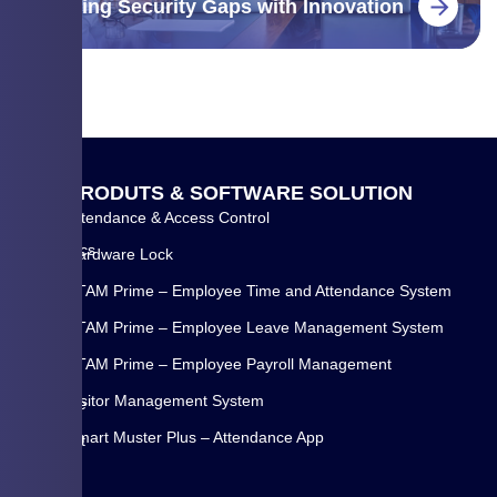
Closing Security Gaps with Innovation
Q
P
R
O
D
U
T
S
&
S
O
F
T
W
A
R
E
S
O
L
U
T
I
O
N
U
Attendance & Access Control
WYSE
I
Biometrics
Hardware Lock
C
Systems
K
ETAM Prime – Employee Time and Attendance System
Pvt
L
Ltd.
ETAM Prime – Employee Leave Management System
I
is
N
ETAM Prime – Employee Payroll Management
a
K
Visitor Management System
Pune
Home
(INDIA)
Smart Muster Plus – Attendance App
About
based
Us
is