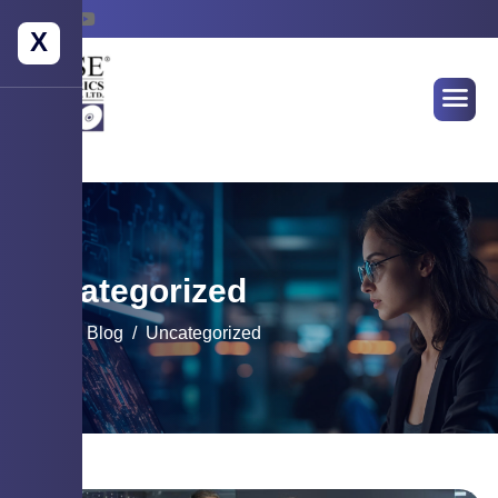
X
Uncategorized
Home
Blog
Uncategorized